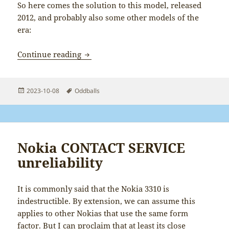
So here comes the solution to this model, released
2012, and probably also some other models of the
era:
Resetting HDMI resolution on DMP-BD
Continue reading
Posted
Tags
2023-10-08
Oddballs
on
Nokia CONTACT SERVICE
unreliability
It is commonly said that the Nokia 3310 is
indestructible. By extension, we can assume this
applies to other Nokias that use the same form
factor. But I can proclaim that at least its close