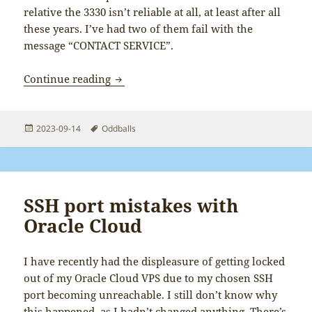
relative the 3330 isn’t reliable at all, at least after all
these years. I’ve had two of them fail with the
message “CONTACT SERVICE”.
Nokia CONTACT SERVICE unreliability
Continue reading
Posted
Tags
2023-09-14
Oddballs
on
SSH port mistakes with
Oracle Cloud
I have recently had the displeasure of getting locked
out of my Oracle Cloud VPS due to my chosen SSH
port becoming unreachable. I still don’t know why
this happened, as I hadn’t changed anything. There’s