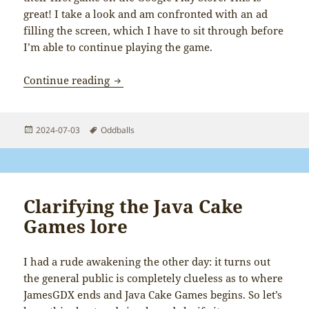
great! I take a look and am confronted with an ad
filling the screen, which I have to sit through before
I’m able to continue playing the game.
Don’t put ads in version 1 of your game
Continue reading
Posted
Tags
2024-07-03
Oddballs
on
Clarifying the Java Cake
Games lore
I had a rude awakening the other day: it turns out
the general public is completely clueless as to where
JamesGDX ends and Java Cake Games begins. So let’s