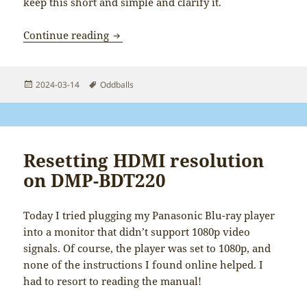
keep this short and simple and clarify it.
Clarifying the Java Cake Games lore
Continue reading
Posted
Tags
2024-03-14
Oddballs
on
Resetting HDMI resolution
on DMP-BDT220
Today I tried plugging my Panasonic Blu-ray player
into a monitor that didn’t support 1080p video
signals. Of course, the player was set to 1080p, and
none of the instructions I found online helped. I
had to resort to reading the manual!