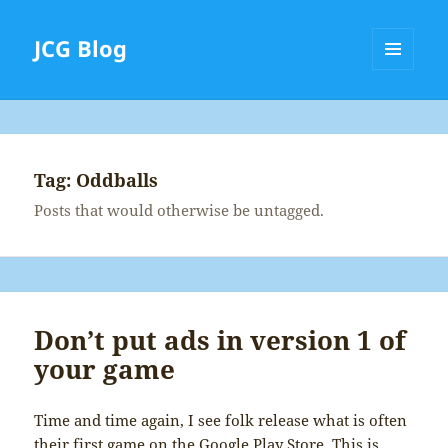
JCG Blog
MENU
AND
WIDGETS
Tag:
Oddballs
Posts that would otherwise be untagged.
Don’t put ads in version 1 of
your game
Time and time again, I see folk release what is often
their first game on the Google Play Store. This is