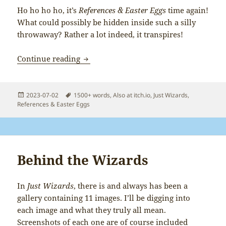
Ho ho ho ho, it’s
References & Easter Eggs
time again!
What could possibly be hidden inside such a silly
throwaway? Rather a lot indeed, it transpires!
Just Wizards: References & Easter Eggs
Continue reading
Posted
Tags
2023-07-02
1500+ words
,
Also at itch.io
,
Just Wizards
,
on
References & Easter Eggs
Behind the Wizards
In
Just Wizards
, there is and always has been a
gallery containing 11 images. I’ll be digging into
each image and what they truly all mean.
Screenshots of each one are of course included