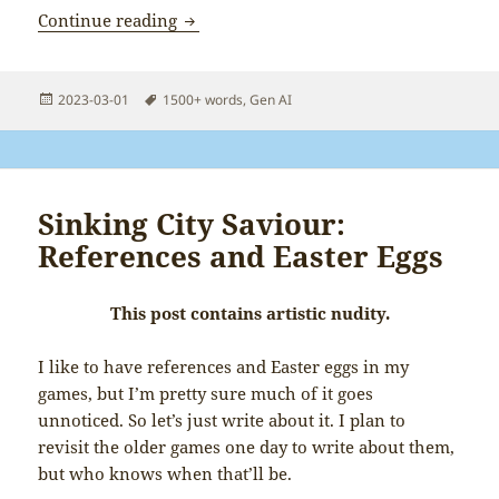
Sydney knows who I am
Continue reading
Posted
Tags
2023-03-01
1500+ words
,
Gen AI
on
Sinking City Saviour:
References and Easter Eggs
This post contains artistic nudity.
I like to have references and Easter eggs in my
games, but I’m pretty sure much of it goes
unnoticed. So let’s just write about it. I plan to
revisit the older games one day to write about them,
but who knows when that’ll be.