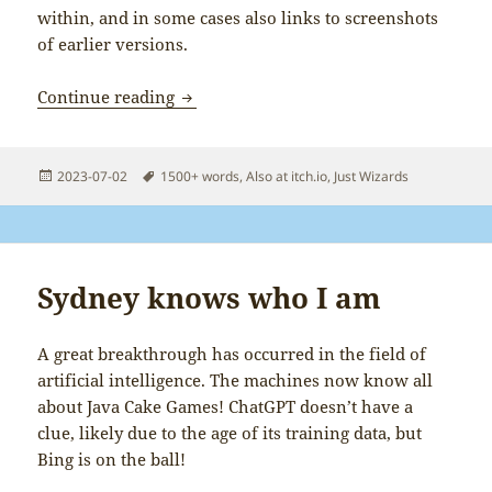
within, and in some cases also links to screenshots
of earlier versions.
Behind the Wizards
Continue reading
Posted
Tags
2023-07-02
1500+ words
,
Also at itch.io
,
Just Wizards
on
Sydney knows who I am
A great breakthrough has occurred in the field of
artificial intelligence. The machines now know all
about Java Cake Games! ChatGPT doesn’t have a
clue, likely due to the age of its training data, but
Bing is on the ball!