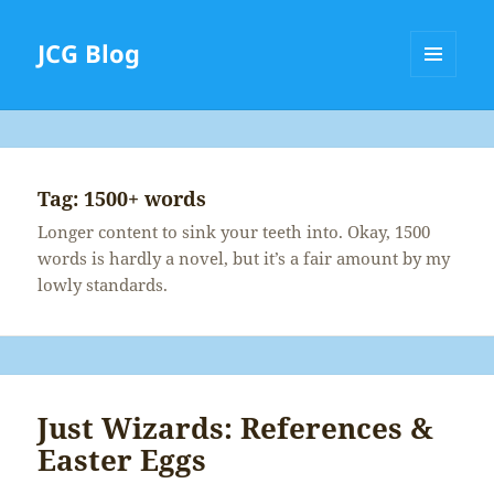
JCG Blog
MENU
AND
WIDGETS
Tag:
1500+ words
Longer content to sink your teeth into. Okay, 1500
words is hardly a novel, but it’s a fair amount by my
lowly standards.
Just Wizards: References &
Easter Eggs