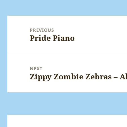
Post
navigation
PREVIOUS
Pride Piano
Previous
post:
NEXT
Zippy Zombie Zebras – A
Next
post: