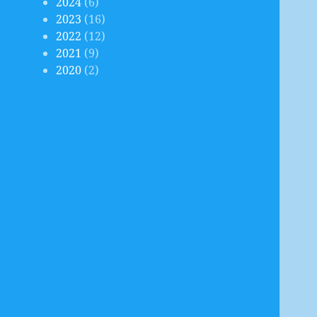
2024
(6)
2023
(16)
2022
(12)
2021
(9)
2020
(2)