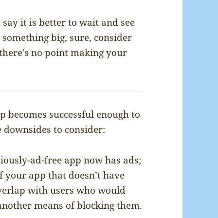
say it is better to wait and see
 something big, sure, consider
 there’s no point making your
pp becomes successful enough to
e downsides to consider:
iously-ad-free app now has ads;
of your app that doesn’t have
overlap with users who would
 another means of blocking them.