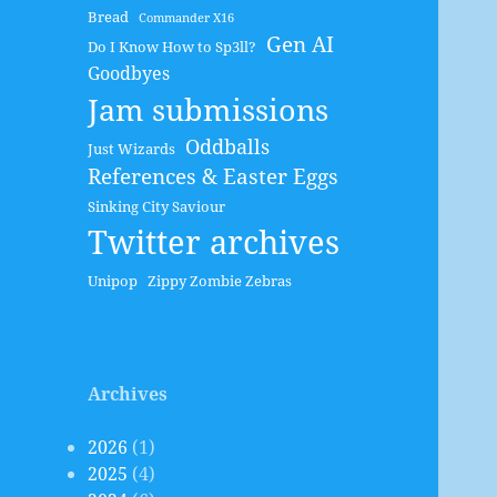
Bread
Commander X16
Gen AI
Do I Know How to Sp3ll?
Goodbyes
Jam submissions
Oddballs
Just Wizards
References & Easter Eggs
Sinking City Saviour
Twitter archives
Unipop
Zippy Zombie Zebras
Archives
2026
(1)
2025
(4)