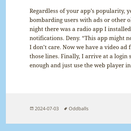
Regardless of your app’s popularity, 
bombarding users with ads or other o
night there was a radio app I installe
notifications. Deny. “This app might n
I don’t care. Now we have a video ad 
those lines. Finally, I arrive at a login
enough and just use the web player in
Posted
Tags
2024-07-03
Oddballs
on