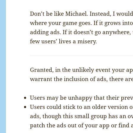
Don’t be like Michael. Instead, I would 
where your game goes. If it grows into
adding ads. If it doesn’t go anywhere,
few users’ lives a misery.
Granted, in the unlikely event your a
warrant the inclusion of ads, there ar
Users may be unhappy that their prev
Users could stick to an older version 
ads, though this small group has an 
patch the ads out of your app or find