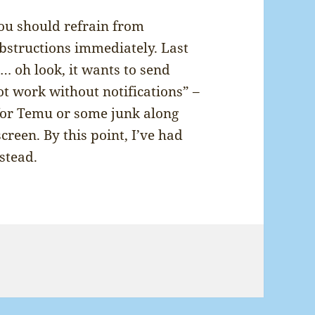
you should refrain from
bstructions immediately. Last
d… oh look, it wants to send
ot work without notifications” –
for Temu or some junk along
 screen. By this point, I’ve had
stead.