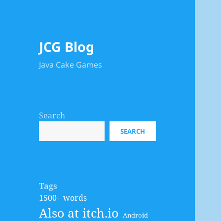
JCG Blog
Java Cake Games
Search
SEARCH
Tags
1500+ words
Also at itch.io
Android