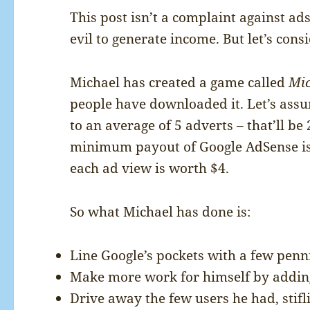
This post isn’t a complaint against ad
evil to generate income. But let’s cons
Michael has created a game called
Mic
people have downloaded it. Let’s ass
to an average of 5 adverts – that’ll be
minimum payout of Google AdSense is 
each ad view is worth $4.
So what Michael has done is:
Line Google’s pockets with a few penni
Make more work for himself by adding 
Drive away the few users he had, stifl