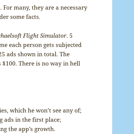
s. For many, they are a necessary
ider some facts.
haelsoft Flight Simulator
. 5
ume each person gets subjected
 25 ads shown in total. The
$100. There is no way in hell
es, which he won’t see any of;
ads in the first place;
ing the app’s growth.