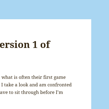
ersion 1 of
 what is often their first game
t! I take a look and am confronted
have to sit through before I’m