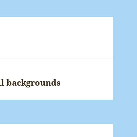
ll backgrounds