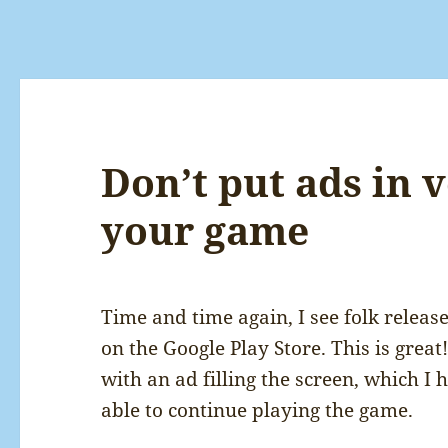
Don’t put ads in v
your game
Time and time again, I see folk release
on the Google Play Store. This is grea
with an ad filling the screen, which I 
able to continue playing the game.